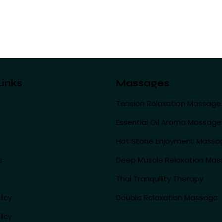
Links
Massages
Tension Relaxation Massage
Essential Oil Aroma Massage
Hot Stone Enjoyment Massa
s
Deep Muscle Relaxation Ma
Thai Tranquility Therapy
licy
Double Relaxation Massage
licy