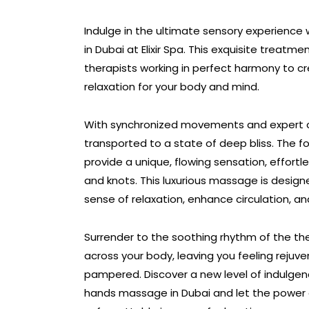
Indulge in the ultimate sensory experience
in Dubai at Elixir Spa. This exquisite treatme
therapists working in perfect harmony to 
relaxation for your body and mind.
With synchronized movements and expert co
transported to a state of deep bliss. The f
provide a unique, flowing sensation, effortl
and knots. This luxurious massage is desig
sense of relaxation, enhance circulation, an
Surrender to the soothing rhythm of the the
across your body, leaving you feeling rejuv
pampered. Discover a new level of indulgence
hands massage in Dubai and let the power 