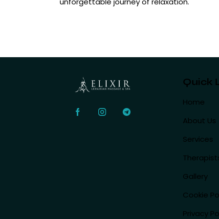
unforgettable journey of relaxation.
Quick 
Home
About Us
Services
Therapist
Gallery
Cookie Po
Privacy Po