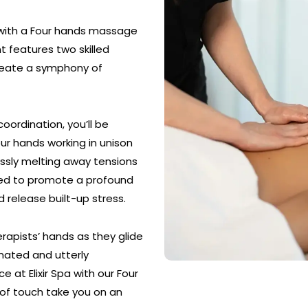
 with a Four hands massage
nt features two skilled
create a symphony of
ordination, you’ll be
our hands working in unison
essly melting away tensions
ned to promote a profound
d release built-up stress.
rapists’ hands as they glide
enated and utterly
 at Elixir Spa with our Four
of touch take you on an