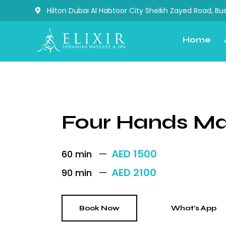
Hilton Dubai Al Habtoor City Sheikh Zayed Road, Bus
Home
Four Hands M
AED 1500
60 min
AED 2100
90 min
Book Now
What's App