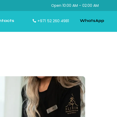
Open 10:00 AM – 02:00 AM
ntacts
+971 52 260 4981
WhatsApp