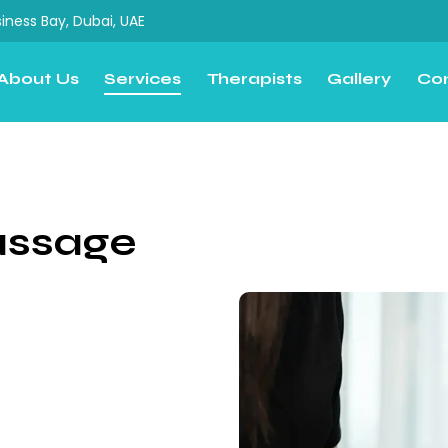
iness Bay, Dubai, UAE
About Us
Services
Therapists
Gallery
Co
assage