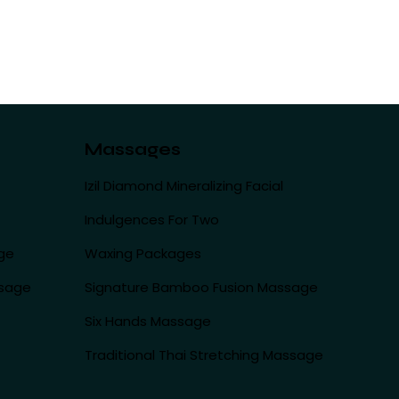
Massages
Izil Diamond Mineralizing Facial
Indulgences For Two
ge
Waxing Packages
ssage
Signature Bamboo Fusion Massage
Six Hands Massage
Traditional Thai Stretching Massage