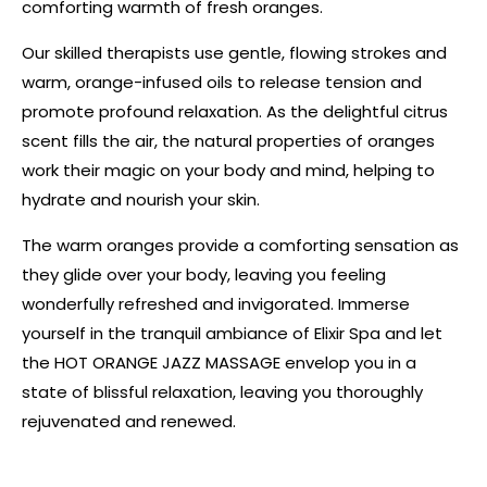
comforting warmth of fresh oranges.
Our skilled therapists use gentle, flowing strokes and
warm, orange-infused oils to release tension and
promote profound relaxation. As the delightful citrus
scent fills the air, the natural properties of oranges
work their magic on your body and mind, helping to
hydrate and nourish your skin.
The warm oranges provide a comforting sensation as
they glide over your body, leaving you feeling
wonderfully refreshed and invigorated. Immerse
yourself in the tranquil ambiance of Elixir Spa and let
the HOT ORANGE JAZZ MASSAGE envelop you in a
state of blissful relaxation, leaving you thoroughly
rejuvenated and renewed.