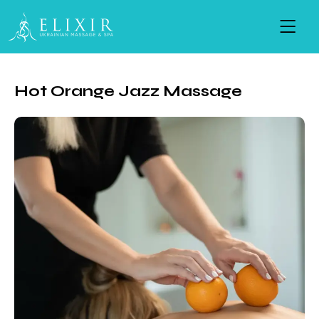
Hot Orange Jazz Massage