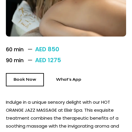
AED 850
60 min
AED 1275
90 min
Book Now
What's App
Indulge in a unique sensory delight with our HOT
ORANGE JAZZ MASSAGE at Elixir Spa. This exquisite
treatment combines the therapeutic benefits of a
soothing massage with the invigorating aroma and