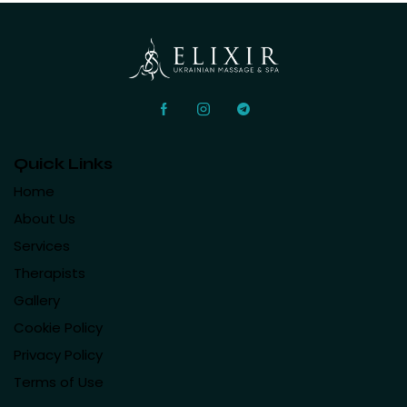
Quick Links
Home
About Us
Services
Therapists
Gallery
Cookie Policy
Privacy Policy
Terms of Use