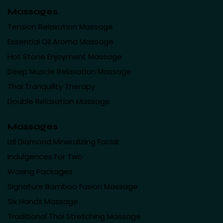
Massages
Tension Relaxation Massage
Essential Oil Aroma Massage
Hot Stone Enjoyment Massage
Deep Muscle Relaxation Massage
Thai Tranquility Therapy
Double Relaxation Massage
Massages
Izil Diamond Mineralizing Facial
Indulgences For Two
Waxing Packages
Signature Bamboo Fusion Massage
Six Hands Massage
Traditional Thai Stretching Massage